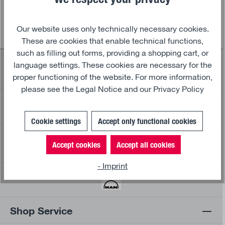
Our website uses only technically necessary cookies.
These are cookies that enable technical functions,
such as filling out forms, providing a shopping cart, or
Safe and fast shipping partners
language settings. These cookies are necessary for the
proper functioning of the website. For more information,
please see the
Legal Notice and our
Privacy Policy
30 days return policy
30
Cookie settings
Accept only functional cookies
Secure payment and data protection
Accept cookies
Accept all cookies
- Imprint
Official MAN Merchandising products
Shop Service