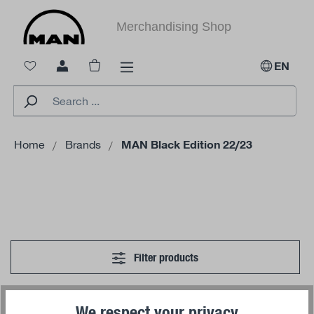
in content
Merchandising Shop
Shopping cart contains 0 items. The cart 
EN
Home
Brands
MAN Black Edition 22/23
Filter products
We respect your privacy
No products found.